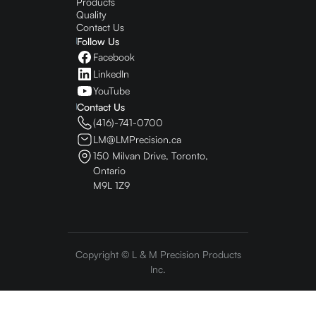
Products
Quality
Contact Us
Follow Us
Facebook
LinkedIn
YouTube
Contact Us
(416)-741-0700
LM@LMPrecision.ca
150 Milvan Drive, Toronto,
Ontario
M9L 1Z9
Copyright © L & M Precision Products
Inc.