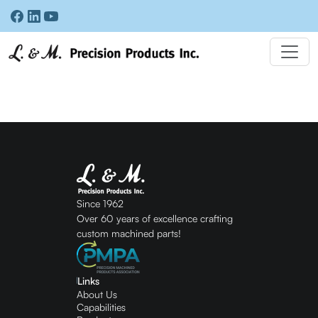
Since 1962
Over 60 years of excellence crafting
custom machined parts!
Links
About Us
Capabilities